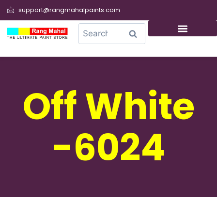
support@rangmahalpaints.com
0
Search
Off White
-6024