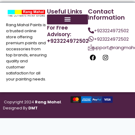
Useful Links
Contact
Information
Rang Mahal Paints is
For Free
+923224972502
a trusted online
Advisory:
store offering
+923224972502
+923224972502
premium paints and
support@rangmaha
accessories from
top brands, ensuring
quality and
customer
satisfaction for all
your painting needs.
Copyright 2024
Rang Mahal
.
Designed By
DMT