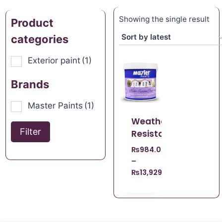
Showing the single result
Product
categories
Exterior paint
(1)
Brands
Master Paints
(1)
Weather
Filter
Resistant
₨
984.00
–
₨
13,929.00