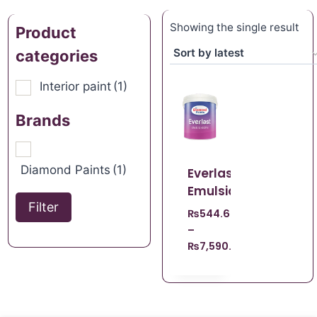
Showing the single result
Product
categories
Interior paint
(1)
Brands
Diamond Paints
(1)
Everlast
Emulsion
Filter
₨
544.62
–
₨
7,590.00