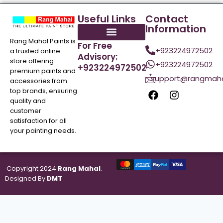
Useful Links
Contact
Information
Rang Mahal Paints is
For Free
+923224972502
a trusted online
Advisory:
store offering
+923224972502
+923224972502
premium paints and
support@rangmaha
accessories from
top brands, ensuring
quality and
customer
satisfaction for all
your painting needs.
Copyright 2024
Rang Mahal
.
Designed By
DMT