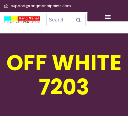
support@rangmahalpaints.com
0
Search
OFF WHITE
7203