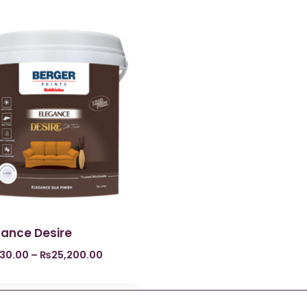
gance Desire
730.00
–
₨
25,200.00