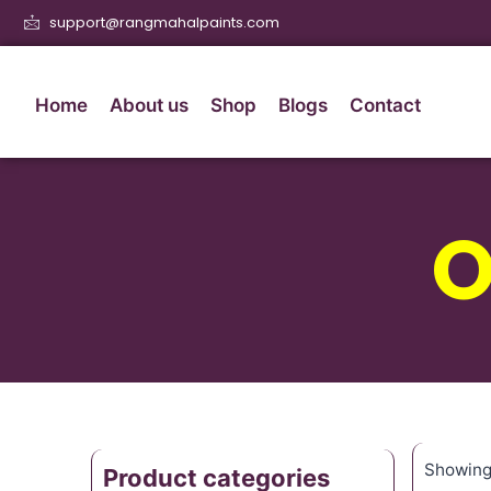
support@rangmahalpaints.com
Home
About us
Shop
Blogs
Contact
O
Showing 
Product categories