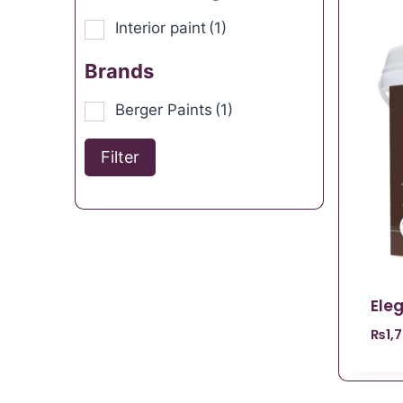
Interior paint
(1)
Brands
Berger Paints
(1)
Filter
Ele
₨
1,