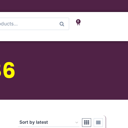
0
Search
86