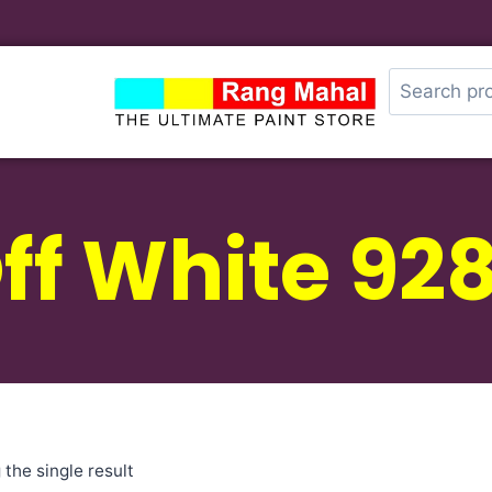
ff White 92
the single result