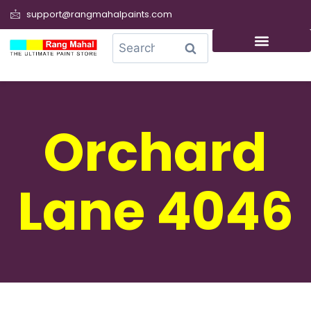
support@rangmahalpaints.com
0
Search
Orchard
Lane 4046