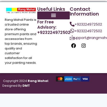
Useful Links
Contact
Information
Rang Mahal Paints is
For Free
+923224972502
a trusted online
Advisory:
store offering
+923224972502
+923224972502
premium paints and
support@rangmaha
accessories from
top brands, ensuring
quality and
customer
satisfaction for all
your painting needs.
Copyright 2024
Rang Mahal
.
Designed By
DMT