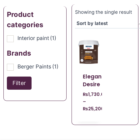
Showing the single result
Product
categories
Interior paint
(1)
Brands
Berger Paints
(1)
Elegance
Filter
Desire
₨
1,730.00
–
₨
25,200.00