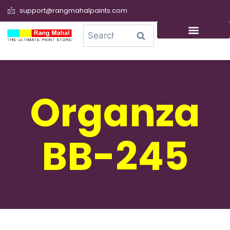
support@rangmahalpaints.com
0
Search
Organza
BB-245