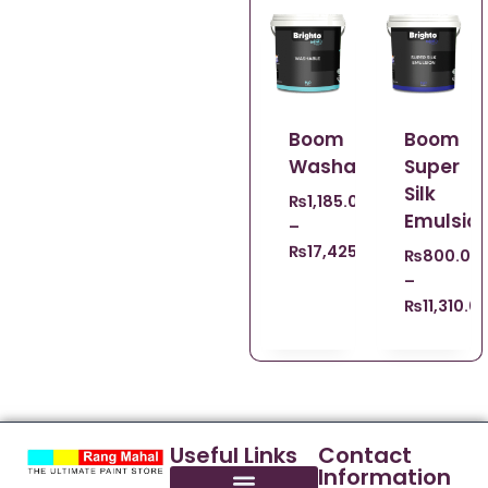
Boom
Boom
Washable
Super
Silk
₨
1,185.00
Emulsio
–
₨
17,425.00
₨
800.00
–
₨
11,310.0
Useful Links
Contact
Information