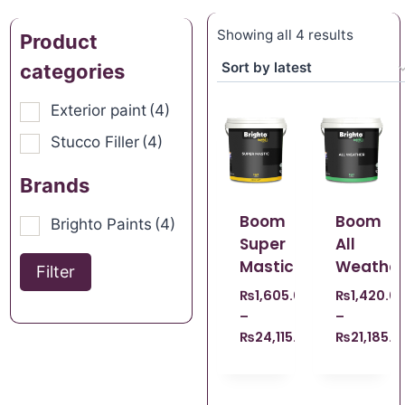
Showing all 4 results
Product
categories
Exterior paint
(4)
Stucco Filler
(4)
Brands
Boom
Boom
Brighto Paints
(4)
Super
All
Mastic
Weather
Filter
₨
1,605.00
₨
1,420.0
–
–
₨
24,115.00
₨
21,185.0