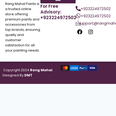
Rang Mahal Paints is
For Free
+923224972502
a trusted online
Advisory:
store offering
+923224972502
+923224972502
premium paints and
support@rangmaha
accessories from
top brands, ensuring
quality and
customer
satisfaction for all
your painting needs.
Copyright 2024
Rang Mahal
.
Designed By
DMT