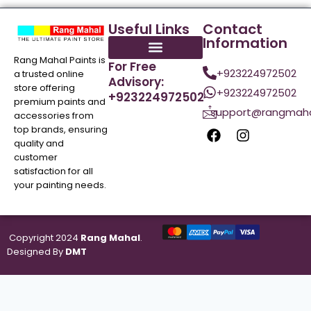
Useful Links
Contact
Information
Rang Mahal Paints is
For Free
+923224972502
a trusted online
Advisory:
store offering
+923224972502
+923224972502
premium paints and
support@rangmaha
accessories from
top brands, ensuring
quality and
customer
satisfaction for all
your painting needs.
Copyright 2024
Rang Mahal
.
Designed By
DMT