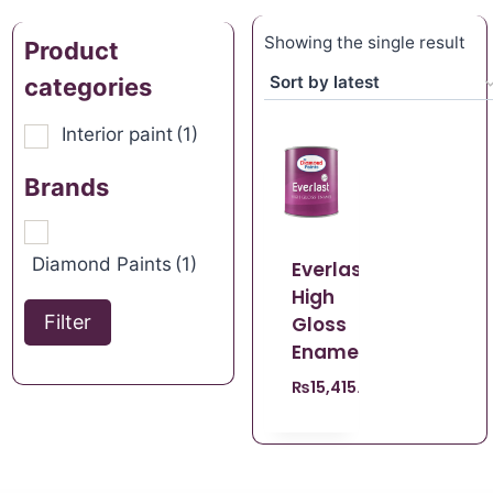
Showing the single result
Product
categories
Interior paint
(1)
Brands
Diamond Paints
(1)
Everlast
High
Filter
Gloss
Enamel
₨
15,415.00