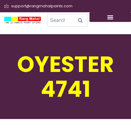
support@rangmahalpaints.com
0
Search
OYESTER
4741