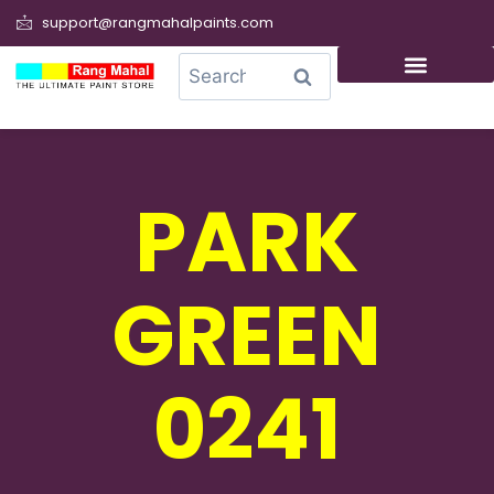
support@rangmahalpaints.com
0
Search
PARK
GREEN
0241