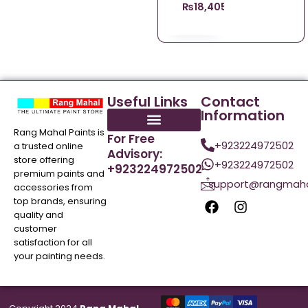
₨
18,405.98
Useful Links
Contact
Information
Rang Mahal Paints is
For Free
+923224972502
a trusted online
Advisory:
store offering
+923224972502
+923224972502
premium paints and
support@rangmaha
accessories from
top brands, ensuring
quality and
customer
satisfaction for all
your painting needs.