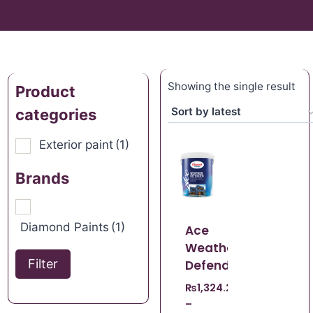
Showing the single result
Product
categories
Exterior paint
(1)
Brands
Diamond Paints
(1)
Ace
Weather
Filter
Defender
₨
1,324.22
–