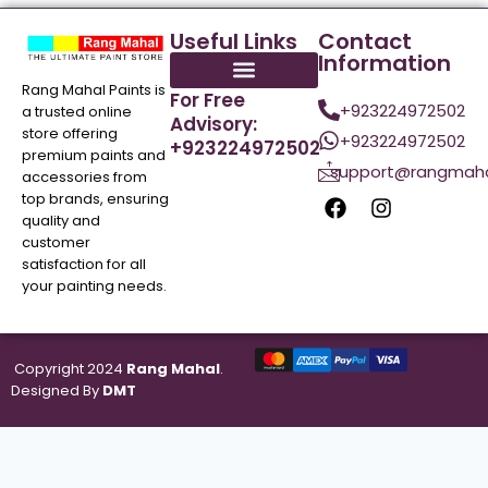
Useful Links
Contact
Information
Rang Mahal Paints is
For Free
+923224972502
a trusted online
Advisory:
store offering
+923224972502
+923224972502
premium paints and
support@rangmaha
accessories from
top brands, ensuring
quality and
customer
satisfaction for all
your painting needs.
Copyright 2024
Rang Mahal
.
Designed By
DMT