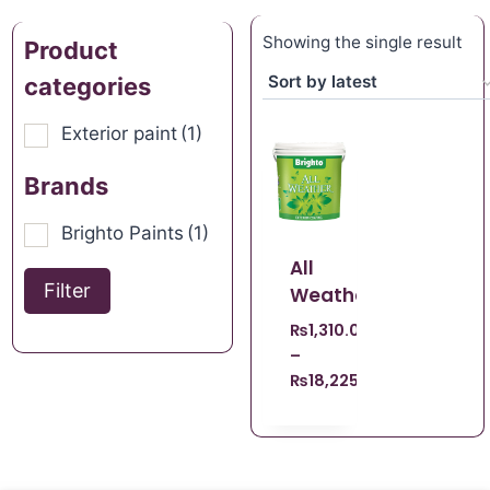
Showing the single result
Product
categories
Exterior paint
(1)
Brands
Brighto Paints
(1)
All
Filter
Weather
₨
1,310.00
–
₨
18,225.00