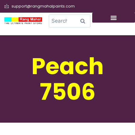
support@rangmahalpaints.com
0
Search
Peach
7506