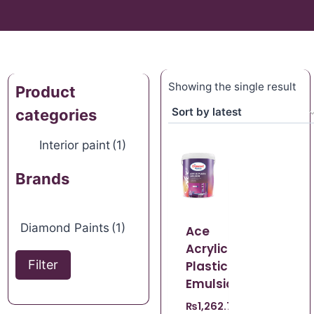
Showing the single result
Product
categories
Interior paint
(1)
Brands
Diamond Paints
(1)
Ace
Acrylic
Filter
Plastic
Emulsion
₨
1,262.70