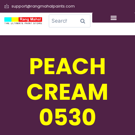
support@rangmahalpaints.com
0
Search
PEACH
CREAM
0530