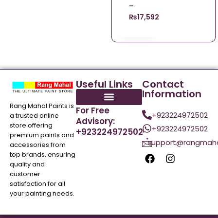
–
₨
17,592.09
Useful Links
Contact
Information
Rang Mahal Paints is
For Free
+923224972502
a trusted online
Advisory:
store offering
+923224972502
+923224972502
premium paints and
support@rangmaha
accessories from
top brands, ensuring
quality and
customer
satisfaction for all
your painting needs.