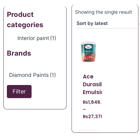
Showing the single result
Product
categories
Interior paint
(1)
Brands
Diamond Paints
(1)
Ace
Durasilk
Filter
Emulsion
₨
1,848.67
–
₨
27,370.96