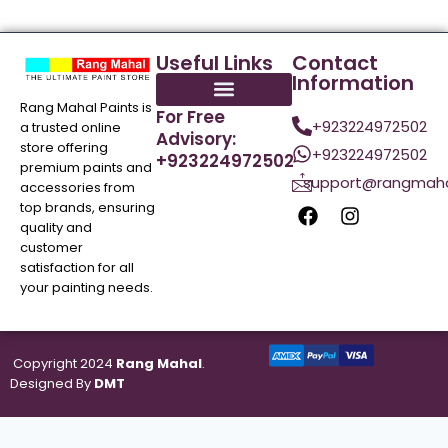
Useful Links
Contact
Information
Rang Mahal Paints is
For Free
+923224972502
a trusted online
Advisory:
store offering
+923224972502
+923224972502
premium paints and
support@rangmaha
accessories from
top brands, ensuring
quality and
customer
satisfaction for all
your painting needs.
Copyright 2024
Rang Mahal
.
Designed By
DMT