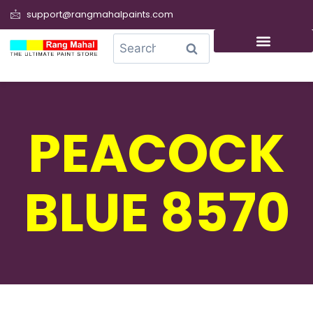
support@rangmahalpaints.com
0
Search
PEACOCK
BLUE 8570