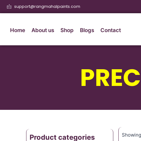
support@rangmahalpaints.com
Home
About us
Shop
Blogs
Contact
PREC
Showing 
Product categories