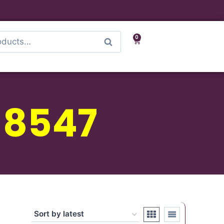
0
Search
 8547