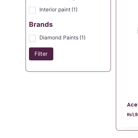
Interior paint
(1)
Brands
Diamond Paints
(1)
Filter
Ace
₨
1,