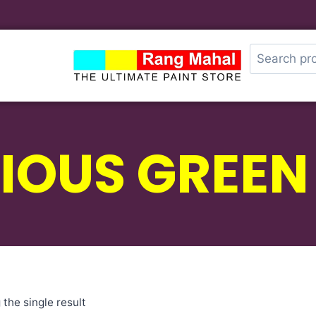
IOUS GREEN
the single result