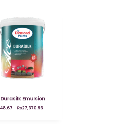
 Durasilk Emulsion
848.67
–
₨
27,370.96