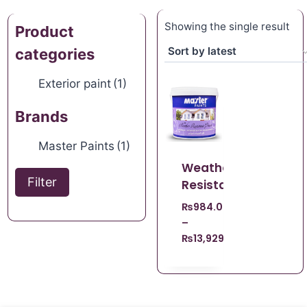
Showing the single result
Product
categories
Exterior paint
(1)
Brands
Master Paints
(1)
Weather
Filter
Resistant
₨
984.00
–
₨
13,929.00