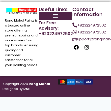
Useful Links
Contact
Information
Rang Mahal Paints is
For Free
+923224972502
a trusted online
Advisory:
store offering
+923224972502
+923224972502
premium paints and
support@rangmaha
accessories from
top brands, ensuring
quality and
customer
satisfaction for all
your painting needs.
Copyright 2024
Rang Mahal
.
Designed By
DMT