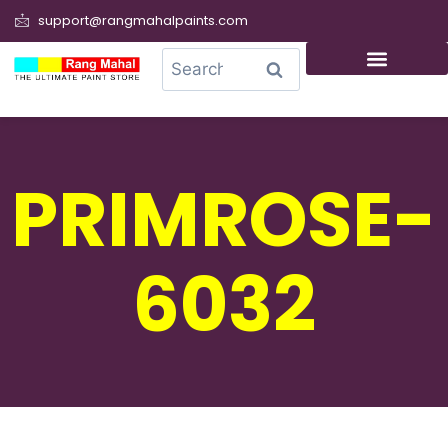
support@rangmahalpaints.com
0
Search
PRIMROSE-
6032