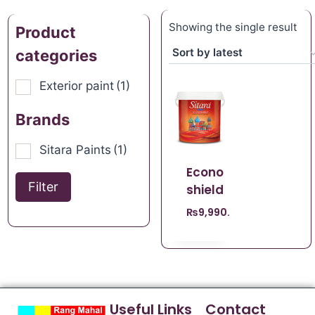
Showing the single result
Product
categories
Exterior paint
(1)
Brands
Sitara Paints
(1)
Econo
Filter
shield
₨
9,990.00
Useful Links
Contact