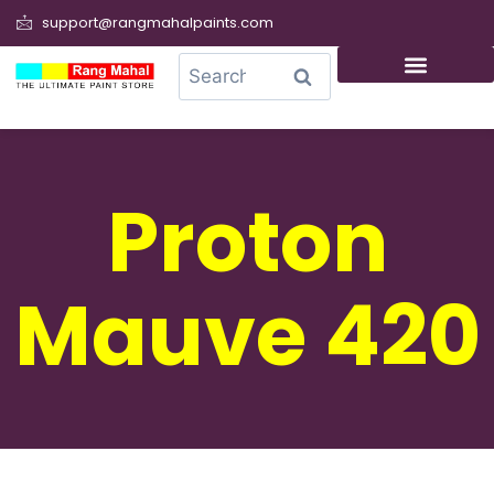
support@rangmahalpaints.com
0
Search
Proton
Mauve 420