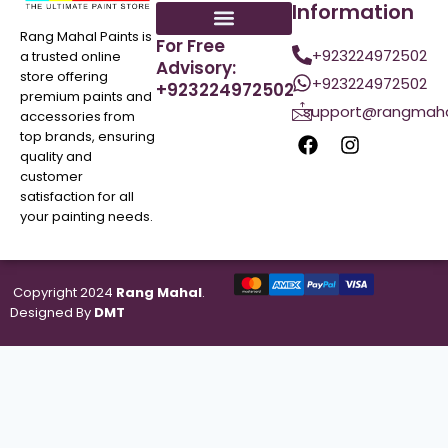
Information
Rang Mahal Paints is
For Free
+923224972502
a trusted online
Advisory:
store offering
+923224972502
+923224972502
premium paints and
support@rangmaha
accessories from
top brands, ensuring
quality and
customer
satisfaction for all
your painting needs.
Copyright 2024
Rang Mahal
.
Designed By
DMT