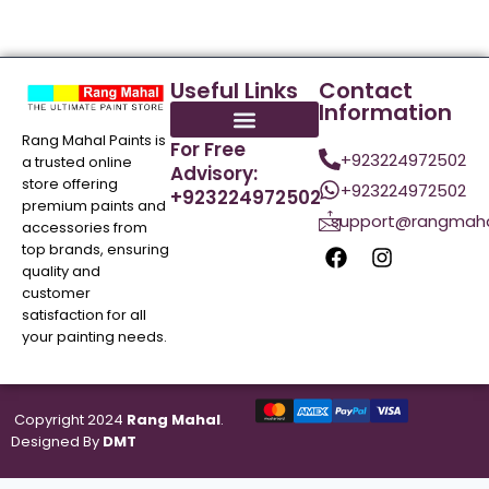
Useful Links
Contact
Information
Rang Mahal Paints is
For Free
+923224972502
a trusted online
Advisory:
store offering
+923224972502
+923224972502
premium paints and
support@rangmaha
accessories from
top brands, ensuring
quality and
customer
satisfaction for all
your painting needs.
Copyright 2024
Rang Mahal
.
Designed By
DMT