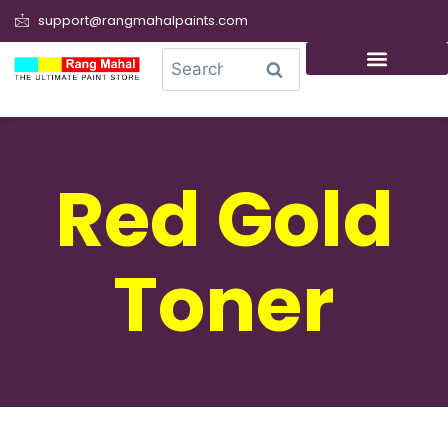
support@rangmahalpaints.com
0
Search
Red Gold
Toner