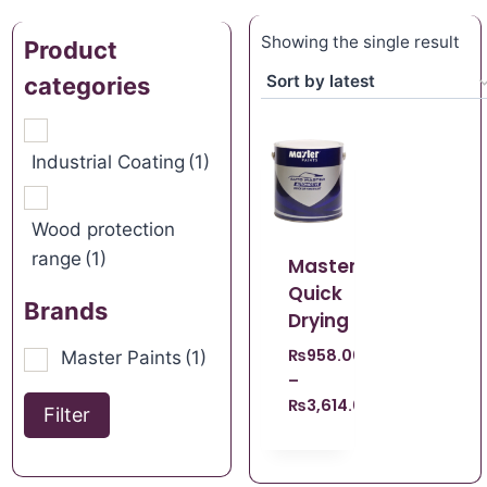
Showing the single result
Product
categories
Industrial Coating
(1)
Wood protection
range
(1)
Master
Quick
Brands
Drying
₨
958.00
Master Paints
(1)
–
₨
3,614.00
Filter