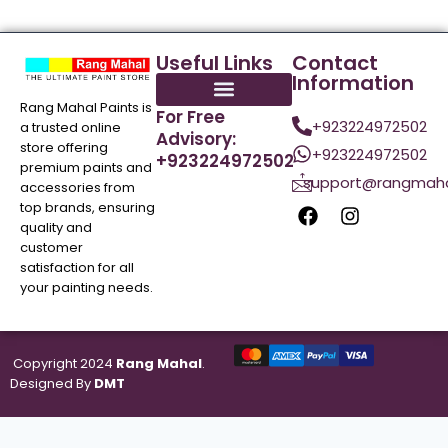
Useful Links
Contact
Information
Rang Mahal Paints is
For Free
+923224972502
a trusted online
Advisory:
store offering
+923224972502
+923224972502
premium paints and
support@rangmaha
accessories from
top brands, ensuring
quality and
customer
satisfaction for all
your painting needs.
Copyright 2024
Rang Mahal
.
Designed By
DMT