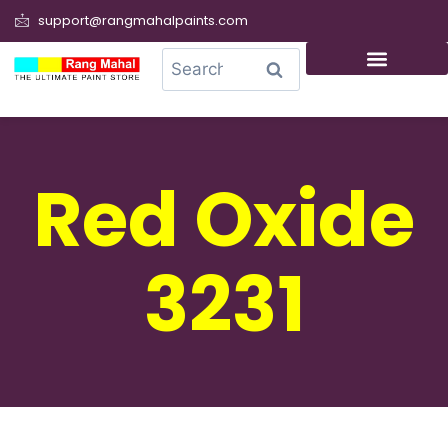
support@rangmahalpaints.com
0
Search
Red Oxide
3231