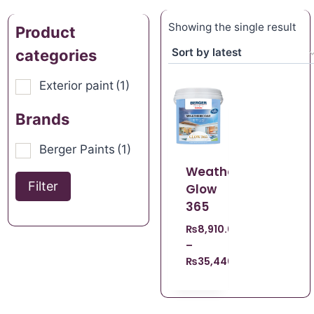
Showing the single result
Product
categories
Exterior paint
(1)
Brands
Berger Paints
(1)
Weathercoat
Filter
Glow
365
₨
8,910.00
–
₨
35,440.00