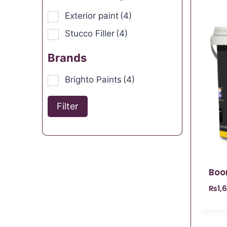
Exterior paint
(4)
Stucco Filler
(4)
Brands
Brighto Paints
(4)
Filter
Boo
₨
1,