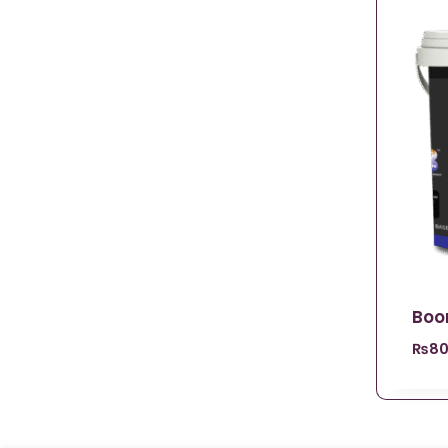
Boo
₨
80