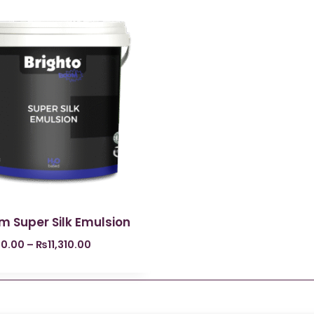
m Super Silk Emulsion
0.00
–
₨
11,310.00