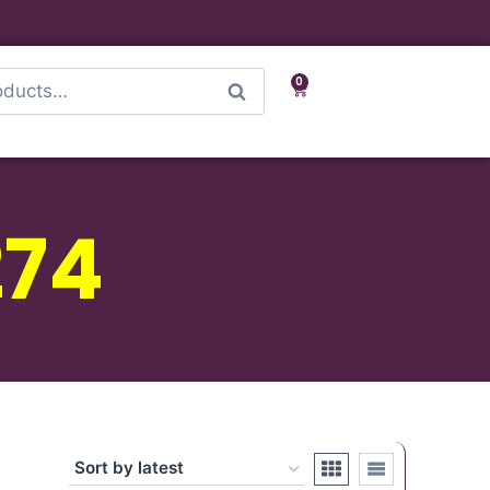
0
Search
274