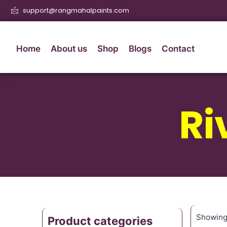
support@rangmahalpaints.com
Home
About us
Shop
Blogs
Contact
Ri
Showing 
Product categories