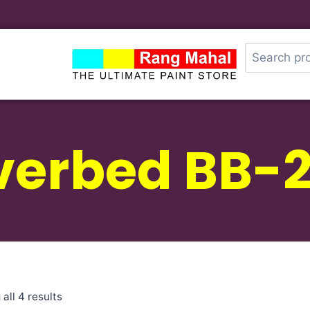
verbed BB-
all 4 results