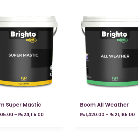
m Super Mastic
Boom All Weather
605.00
–
₨
24,115.00
₨
1,420.00
–
₨
21,185.00