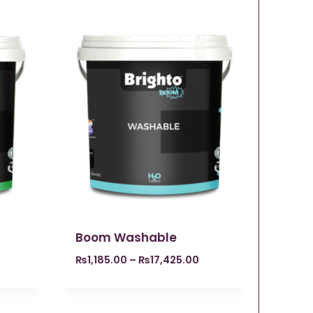
Boom Washable
₨
1,185.00
–
₨
17,425.00