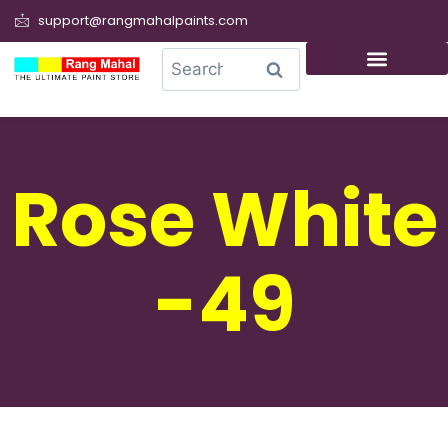
support@rangmahalpaints.com
0
Search
Rose White
-49