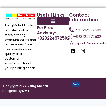
Useful Links
Contact
Information
Rang Mahal Paints is
For Free
+923224972502
a trusted online
Advisory:
store offering
+923224972502
+923224972502
premium paints and
support@rangmaha
accessories from
top brands, ensuring
quality and
customer
satisfaction for all
your painting needs.
Copyright 2024
Rang Mahal
.
Designed By
DMT