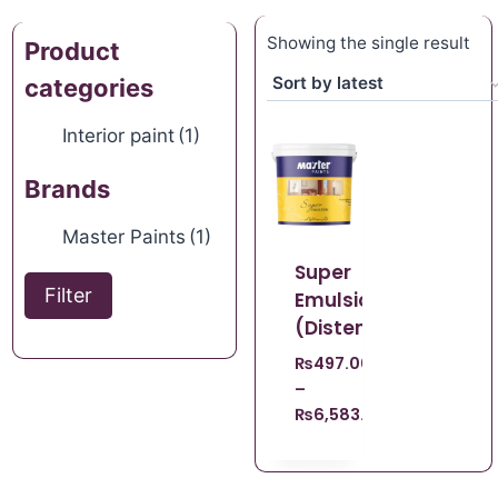
Showing the single result
Product
categories
Interior paint
(1)
Brands
Master Paints
(1)
Super
Filter
Emulsion
(Distemper)
₨
497.00
–
₨
6,583.00