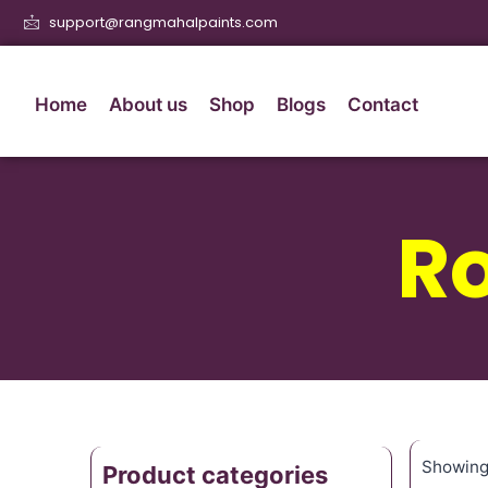
support@rangmahalpaints.com
Home
About us
Shop
Blogs
Contact
Ro
Showing 
Product categories