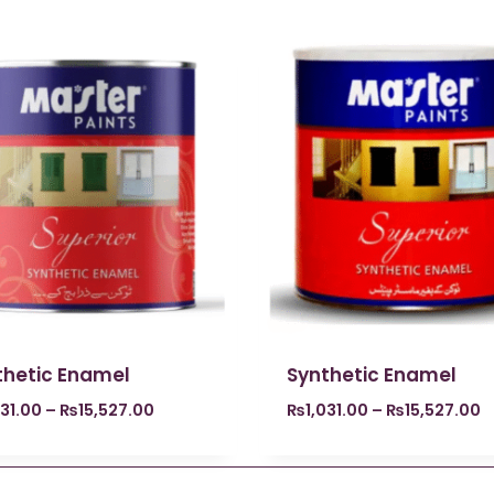
thetic Enamel
Synthetic Enamel
031.00
–
₨
15,527.00
₨
1,031.00
–
₨
15,527.00