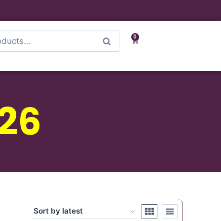
0
Search
-26