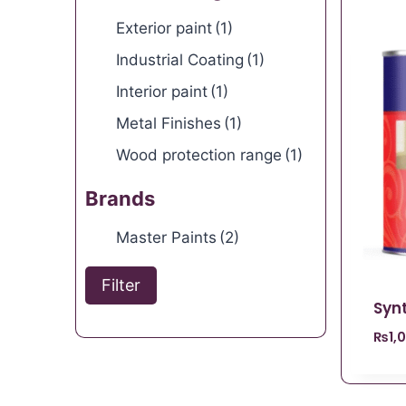
Exterior paint
(1)
Industrial Coating
(1)
Interior paint
(1)
Metal Finishes
(1)
Wood protection range
(1)
Brands
Master Paints
(2)
Filter
Syn
₨
1,