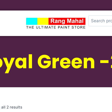
yal Green 
all 2 results