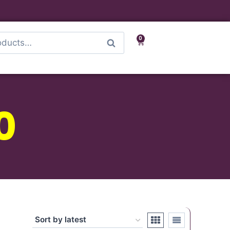
0
Search
0