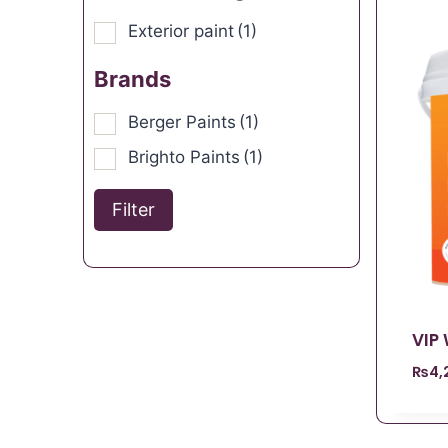
Exterior paint
(1)
Brands
Berger Paints
(1)
Brighto Paints
(1)
Filter
VIP
₨
4,