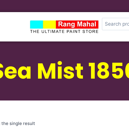
Sea Mist 185
the single result