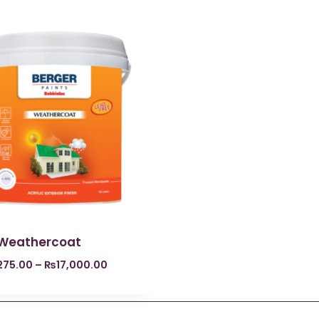
 Weathercoat
275.00
–
₨
17,000.00