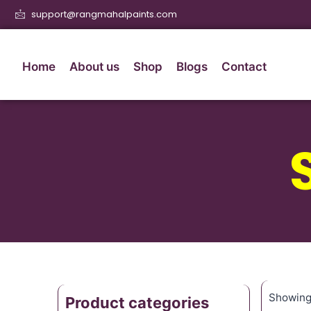
support@rangmahalpaints.com
Home
About us
Shop
Blogs
Contact
Showing 
Product categories