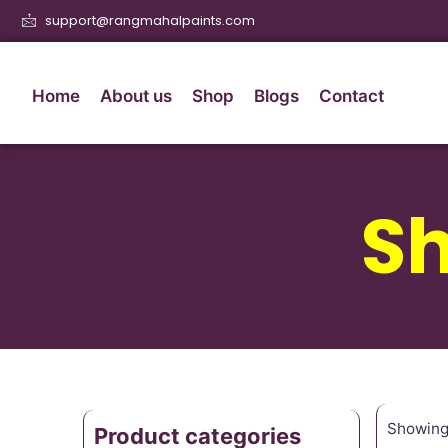
support@rangmahalpaints.com
Home
About us
Shop
Blogs
Contact
S
Showing 
Product categories