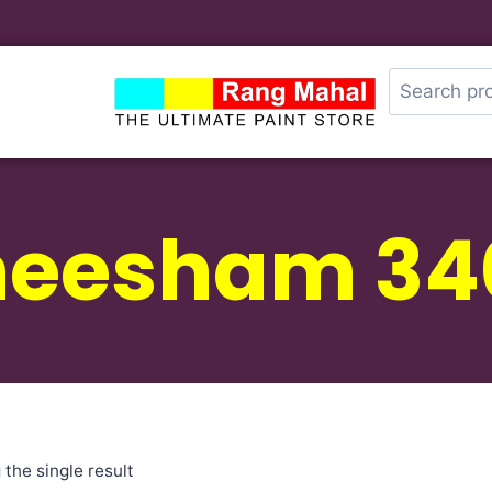
heesham 34
the single result