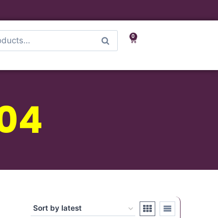
0
Search
04