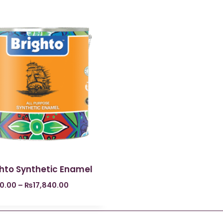
ghto Synthetic Enamel
0.00
–
₨
17,840.00