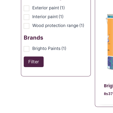
Exterior paint
(1)
Interior paint
(1)
Wood protection range
(1)
Brands
Brighto Paints
(1)
Filter
Bri
₨
37