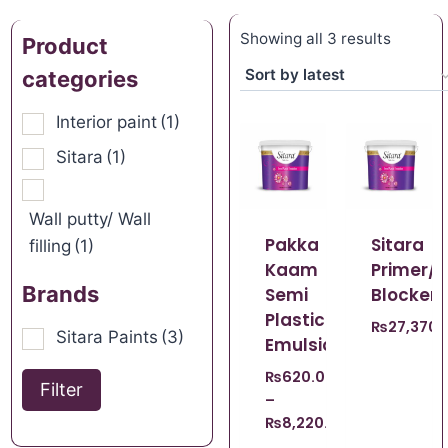
Showing all 3 results
Product
categories
Interior paint
(1)
Sitara
(1)
Wall putty/ Wall
Pakka
Sitara
filling
(1)
Kaam
Primer/S
Brands
Semi
Blocker
Plastic
₨
27,370.
Sitara Paints
(3)
Emulsion
₨
620.00
Filter
–
₨
8,220.00