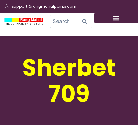
support@rangmahalpaints.com
0
Search
Sherbet
709