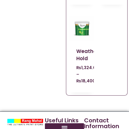
Weather
Hold
₨
1,324.00
–
₨
18,400.00
Useful Links
Contact
Information