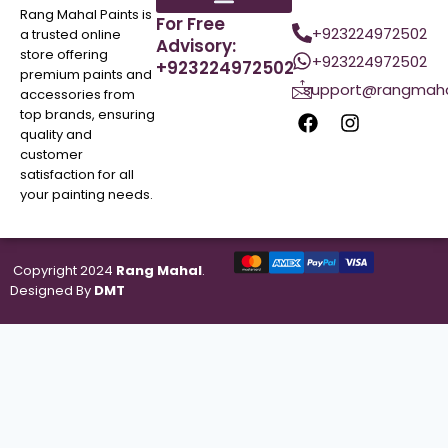
Rang Mahal Paints is
For Free
+923224972502
a trusted online
Advisory:
store offering
+923224972502
+923224972502
premium paints and
support@rangmaha
accessories from
top brands, ensuring
quality and
customer
satisfaction for all
your painting needs.
Copyright 2024
Rang Mahal
.
Designed By
DMT