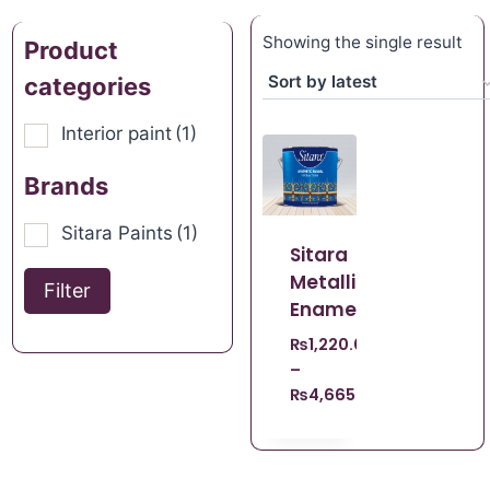
Showing the single result
Product
categories
Interior paint
(1)
Brands
Sitara Paints
(1)
Sitara
Metallic
Filter
Enamel
₨
1,220.00
–
₨
4,665.00