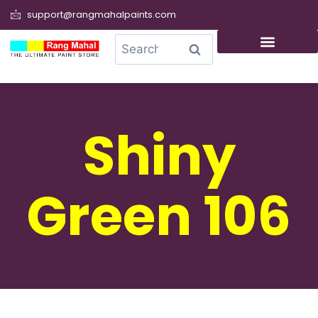
support@rangmahalpaints.com
0
Search
Shiny
Green 106