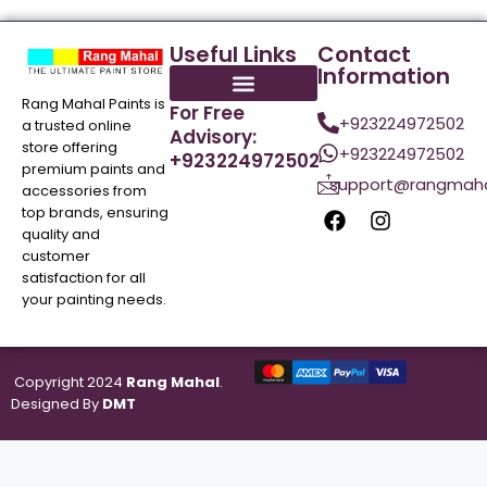
Useful Links
Contact
Information
Rang Mahal Paints is
For Free
+923224972502
a trusted online
Advisory:
store offering
+923224972502
+923224972502
premium paints and
support@rangmaha
accessories from
top brands, ensuring
quality and
customer
satisfaction for all
your painting needs.
Copyright 2024
Rang Mahal
.
Designed By
DMT