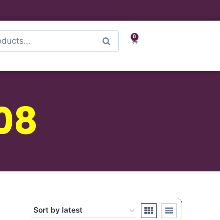
0
Search
08