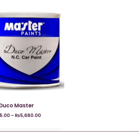
 Duco Master
5.00
–
₨
5,680.00