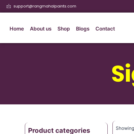
support@rangmahalpaints.com
Home
About us
Shop
Blogs
Contact
S
Showing 
Product categories