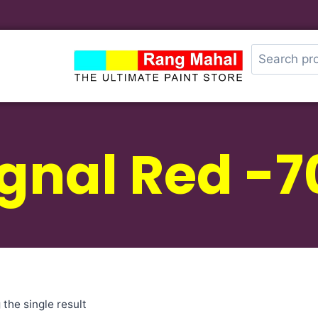
ignal Red -7
the single result