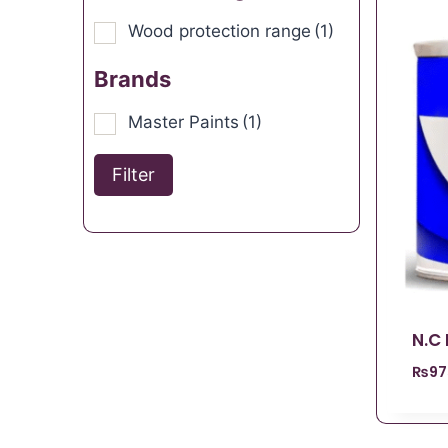
Wood protection range
(1)
Brands
Master Paints
(1)
Filter
N.C
₨
97