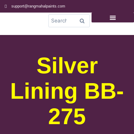
support@rangmahalpaints.com
0
Search
Silver
Lining BB-
275