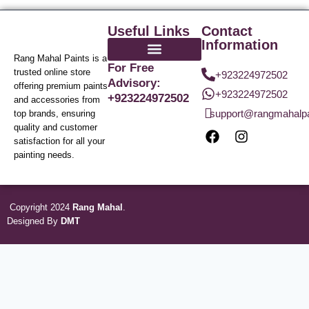
Useful Links
Contact
Information
Rang Mahal Paints is a
For Free
trusted online store
+923224972502
Advisory:
offering premium paints
+923224972502
+923224972502
and accessories from
support@rangmahalp
top brands, ensuring
quality and customer
satisfaction for all your
painting needs.
Copyright 2024
Rang Mahal
.
Designed By
DMT