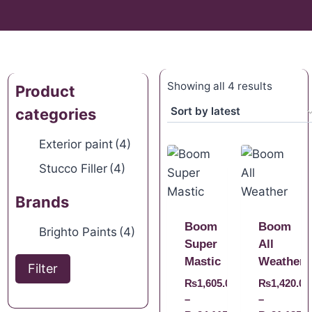
Showing all 4 results
Product
categories
Exterior paint
(4)
Stucco Filler
(4)
Brands
Boom
Boom
Brighto Paints
(4)
Super
All
Mastic
Weather
Filter
₨
1,605.00
₨
1,420.00
–
–