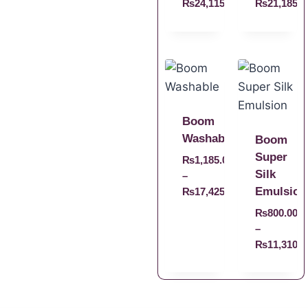
₨
24,115.00
₨
21,185.0
Boom
Washable
Boom
Super
₨
1,185.00
Silk
–
Emulsion
₨
17,425.00
₨
800.00
–
₨
11,310.0