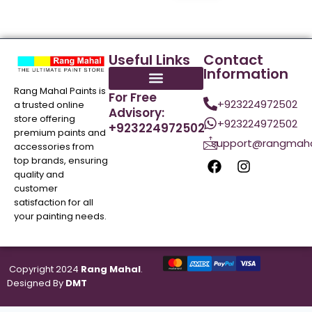
Useful Links
Contact
Information
Rang Mahal Paints is
For Free
+923224972502
a trusted online
Advisory:
store offering
+923224972502
+923224972502
premium paints and
support@rangmaha
accessories from
top brands, ensuring
quality and
customer
satisfaction for all
your painting needs.
Copyright 2024
Rang Mahal
.
Designed By
DMT