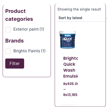
Showing the single result
Product
categories
Exterior paint
(1)
Brands
Brighto Paints
(1)
Brighto
Filter
Quick
Wash
Emulsion
₨
935.00
–
₨
13,185.00