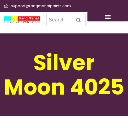
support@rangmahalpaints.com
0
Search
Silver
Moon 4025