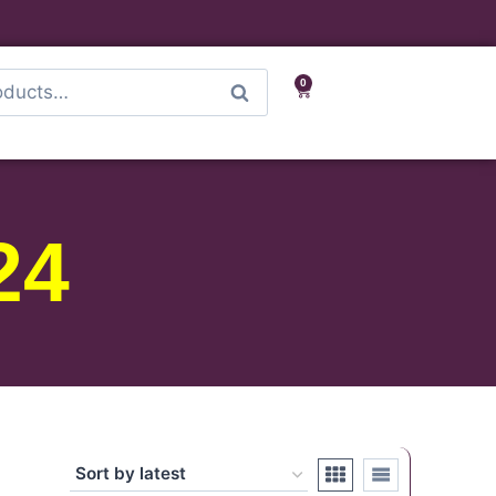
0
Search
24