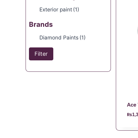
Exterior paint
(1)
Brands
Diamond Paints
(1)
Filter
Ace 
₨
1,