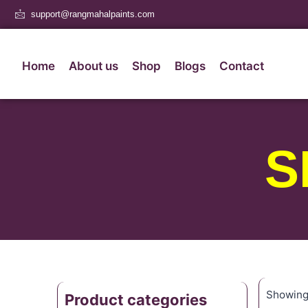
support@rangmahalpaints.com
Home
About us
Shop
Blogs
Contact
S
Showing 
Product categories