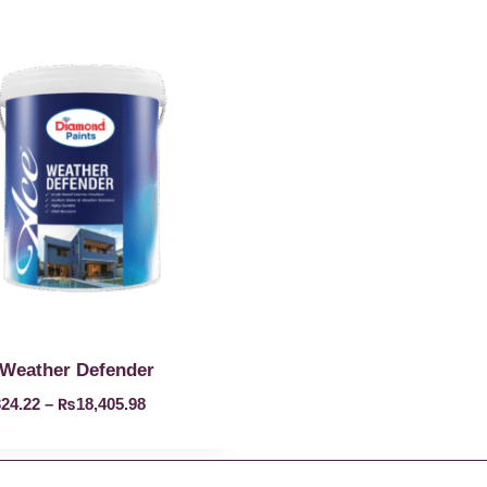
Weather Defender
324.22
–
₨
18,405.98