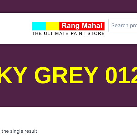
KY GREY 01
the single result