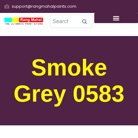
support@rangmahalpaints.com
0
Search
Smoke
Grey 0583