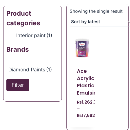
Showing the single result
Product
categories
Interior paint
(1)
Brands
Diamond Paints
(1)
Ace
Acrylic
Filter
Plastic
Emulsion
₨
1,262.70
–
₨
17,592.09