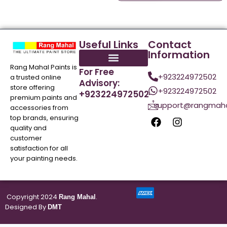
Useful Links
Contact
Information
Rang Mahal Paints is
For Free
+923224972502
a trusted online
Advisory:
store offering
+923224972502
+923224972502
premium paints and
support@rangmaha
accessories from
top brands, ensuring
quality and
customer
satisfaction for all
your painting needs.
Copyright 2024
.
Rang Mahal
Designed By
DMT