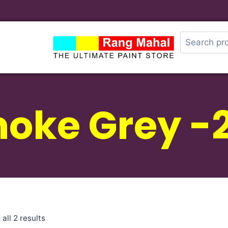
oke Grey -
all 2 results