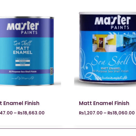
t Enamel Finish
Matt Enamel Finish
247.00
–
₨
18,663.00
₨
1,207.00
–
₨
18,060.00