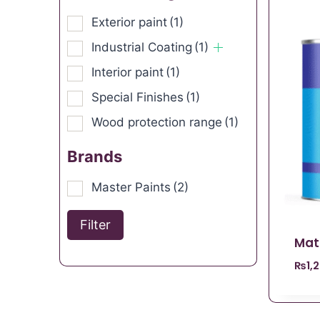
Exterior paint
(1)
Industrial Coating
(1)
Interior paint
(1)
Special Finishes
(1)
Wood protection range
(1)
Brands
Master Paints
(2)
Filter
Mat
₨
1,