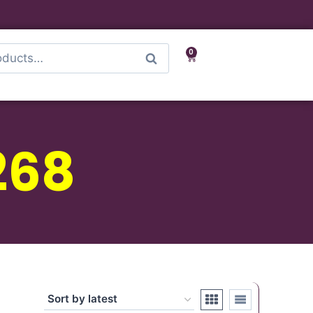
0
Search
268