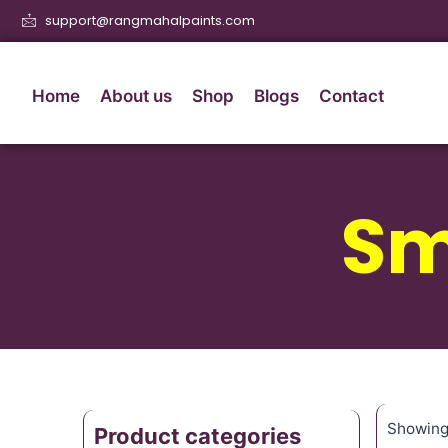
support@rangmahalpaints.com
Home
About us
Shop
Blogs
Contact
Sm
Showing 
Product categories