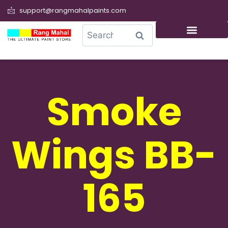
support@rangmahalpaints.com
0
Search
Smoke
Wings BB-
165