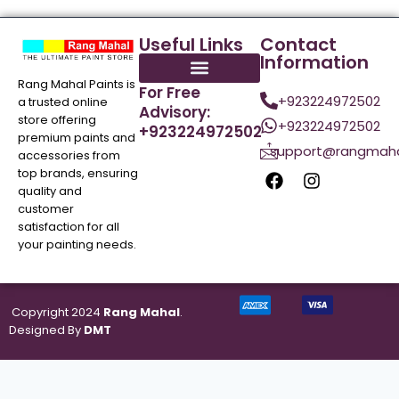
Useful Links
Contact
Information
Rang Mahal Paints is
For Free
+923224972502
a trusted online
Advisory:
store offering
+923224972502
+923224972502
premium paints and
support@rangmaha
accessories from
top brands, ensuring
quality and
customer
satisfaction for all
your painting needs.
Copyright 2024
Rang Mahal
.
Designed By
DMT