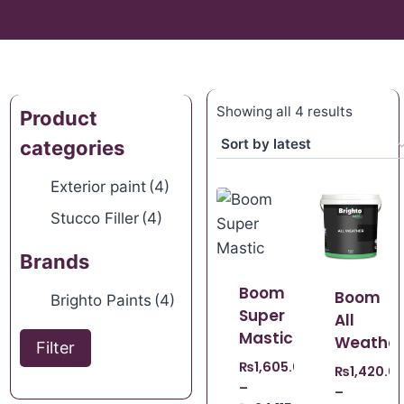
Showing all 4 results
Product
categories
Exterior paint
(4)
Stucco Filler
(4)
Brands
Boom
Boom
Brighto Paints
(4)
Super
All
Mastic
Weather
Filter
₨
1,605.00
₨
1,420.0
–
–