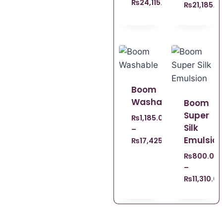
₨
24,115.00
₨
21,185.0
Boom
Washable
Boom
Super
₨
1,185.00
Silk
–
Emulsio
₨
17,425.00
₨
800.00
–
₨
11,310.0