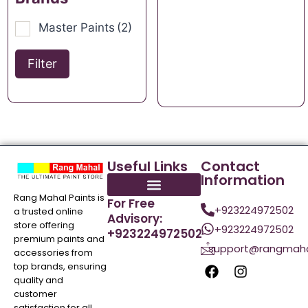
Master Paints
(2)
Filter
Useful Links
Contact
Information
Rang Mahal Paints is
For Free
+923224972502
a trusted online
Advisory:
store offering
+923224972502
+923224972502
premium paints and
support@rangmaha
accessories from
top brands, ensuring
quality and
customer
satisfaction for all