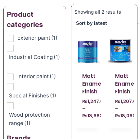
Showing all 2 results
Product
categories
Exterior paint
(1)
Industrial Coating
(1)
Matt
Matt
Interior paint
(1)
Enamel
Enamel
Finish
Finish
Special Finishes
(1)
₨
1,247.00
₨
1,207.0
–
–
Wood protection
₨
18,663.00
₨
18,060.
range
(1)
Brands