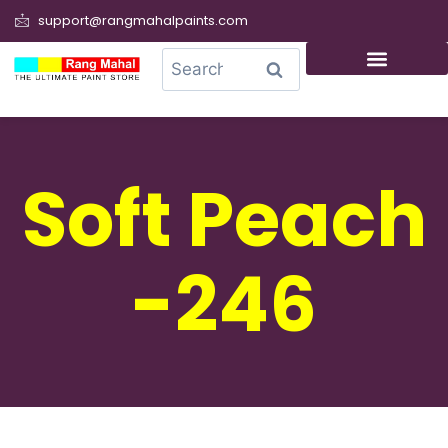
support@rangmahalpaints.com
0
Search
Soft Peach
-246