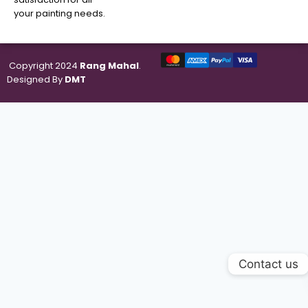
your painting needs.
Copyright 2024
Rang Mahal
.
Designed By
DMT
Contact us