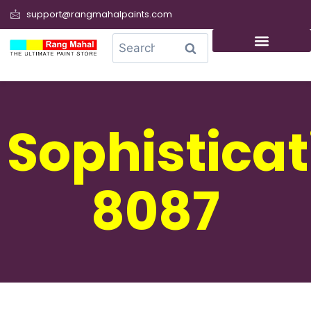
support@rangmahalpaints.com
0
Search
Sophisticat
8087