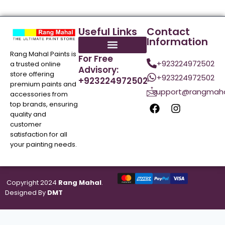
Useful Links
Contact
Information
Rang Mahal Paints is
For Free
+923224972502
a trusted online
Advisory:
store offering
+923224972502
+923224972502
premium paints and
support@rangmaha
accessories from
top brands, ensuring
quality and
customer
satisfaction for all
your painting needs.
Copyright 2024
Rang Mahal
.
Designed By
DMT