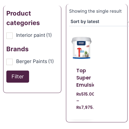
Showing the single result
Product
categories
Interior paint
(1)
Brands
Berger Paints
(1)
Top
Filter
Super
Emulsion
₨
515.00
–
₨
7,975.00