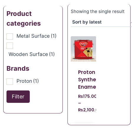
Showing the single result
Product
categories
Metal Surface
(1)
Wooden Surface
(1)
Brands
Proton
Synthetic
Proton
(1)
Enamel
Filter
₨
175.00
–
₨
2,100.00