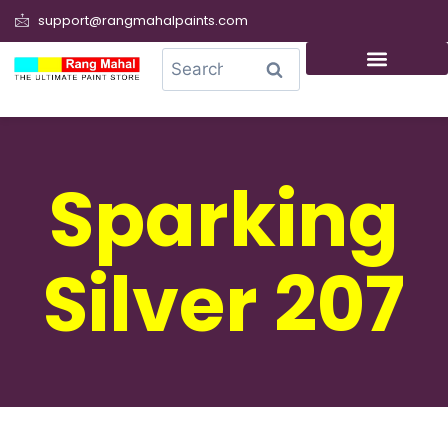
support@rangmahalpaints.com
0
Search
Sparking
Silver 207