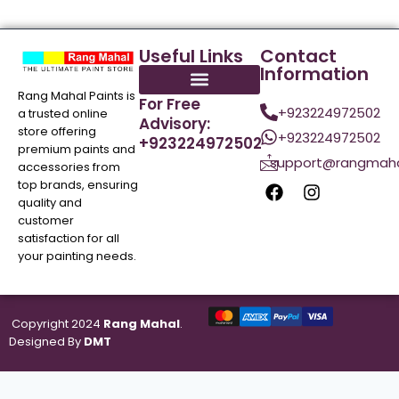
Useful Links
Contact
Information
Rang Mahal Paints is
For Free
+923224972502
a trusted online
Advisory:
store offering
+923224972502
+923224972502
premium paints and
support@rangmaha
accessories from
top brands, ensuring
quality and
customer
satisfaction for all
your painting needs.
Copyright 2024
Rang Mahal
.
Designed By
DMT