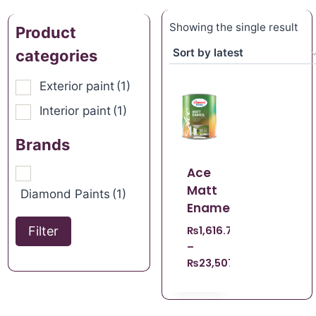
Showing the single result
Product
categories
Exterior paint
(1)
Interior paint
(1)
Brands
Ace
Matt
Diamond Paints
(1)
Enamel
Filter
₨
1,616.70
–
₨
23,507.21