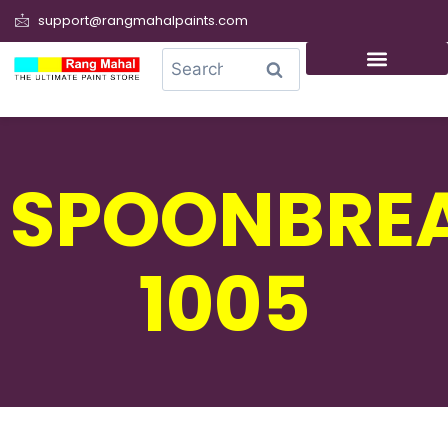
support@rangmahalpaints.com
0
Search
SPOONBRE
1005