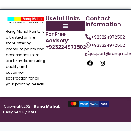
Useful Links
Contact
Information
Rang Mahal Paints is
For Free
+923224972502
a trusted online
Advisory:
store offering
+923224972502
+923224972502
premium paints and
support@rangmaha
accessories from
top brands, ensuring
quality and
customer
satisfaction for all
your painting needs.
Copyright 2024
Rang Mahal
.
Designed By
DMT