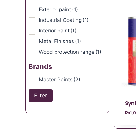
Exterior paint
(1)
Industrial Coating
(1)
Interior paint
(1)
Metal Finishes
(1)
Wood protection range
(1)
Brands
Master Paints
(2)
Filter
Syn
₨
1,