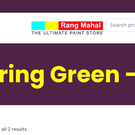
ring Green 
all 2 results