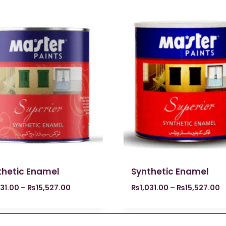
thetic Enamel
Synthetic Enamel
031.00
–
₨
15,527.00
₨
1,031.00
–
₨
15,527.00