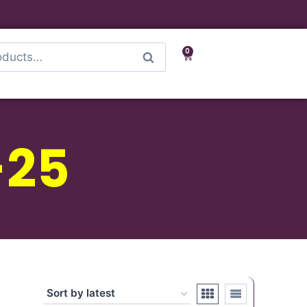
0
Search
-25