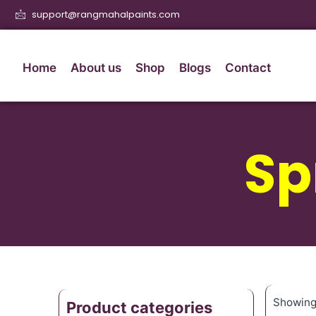
support@rangmahalpaints.com
Home
About us
Shop
Blogs
Contact
Sp
Showing 
Product categories