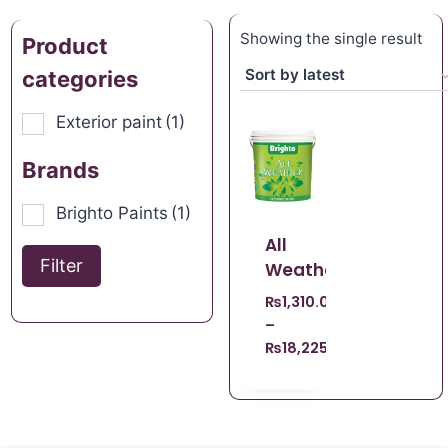
Showing the single result
Product
categories
Exterior paint
(1)
Brands
Brighto Paints
(1)
All
Filter
Weather
₨
1,310.00
–
₨
18,225.00