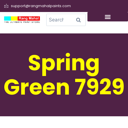
support@rangmahalpaints.com
0
Search
Spring
Green 7929