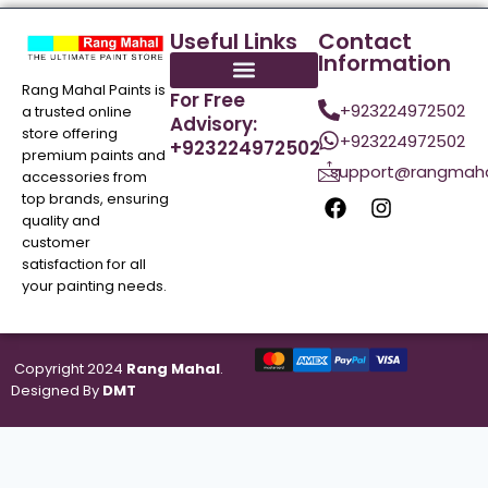
Useful Links
Contact
Information
Rang Mahal Paints is
For Free
+923224972502
a trusted online
Advisory:
store offering
+923224972502
+923224972502
premium paints and
support@rangmaha
accessories from
top brands, ensuring
quality and
customer
satisfaction for all
your painting needs.
Copyright 2024
Rang Mahal
.
Designed By
DMT