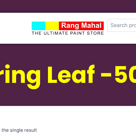
ring Leaf -5
the single result