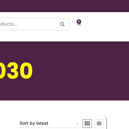
0
Search
030