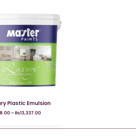
ry Plastic Emulsion
8.00
–
₨
13,337.00