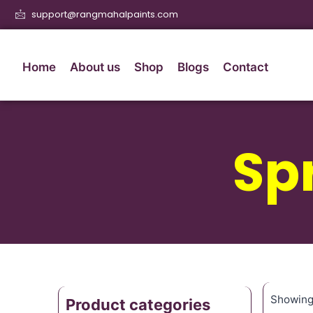
support@rangmahalpaints.com
Home
About us
Shop
Blogs
Contact
Sp
Showing 
Product categories