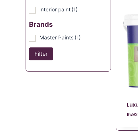
Interior paint
(1)
Brands
Master Paints
(1)
Filter
Luxu
₨
92