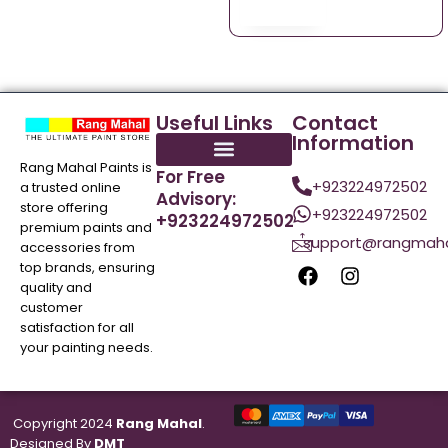
Useful Links
Contact
Information
Rang Mahal Paints is
For Free
+923224972502
a trusted online
Advisory:
store offering
+923224972502
+923224972502
premium paints and
support@rangmaha
accessories from
top brands, ensuring
quality and
customer
satisfaction for all
your painting needs.
Copyright 2024
Rang Mahal
.
Designed By
DMT