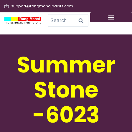
support@rangmahalpaints.com
0
Search
Summer
Stone
-6023