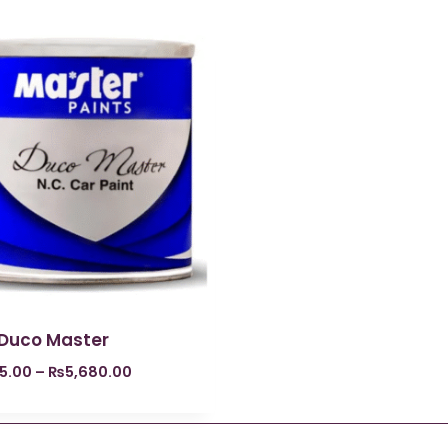
 Duco Master
5.00
–
₨
5,680.00