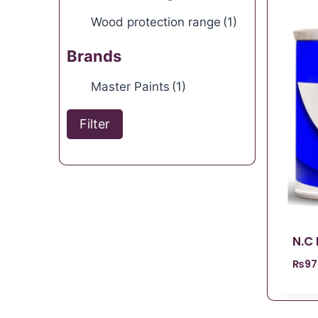
Wood protection range
(1)
Brands
Master Paints
(1)
Filter
N.C
₨
97