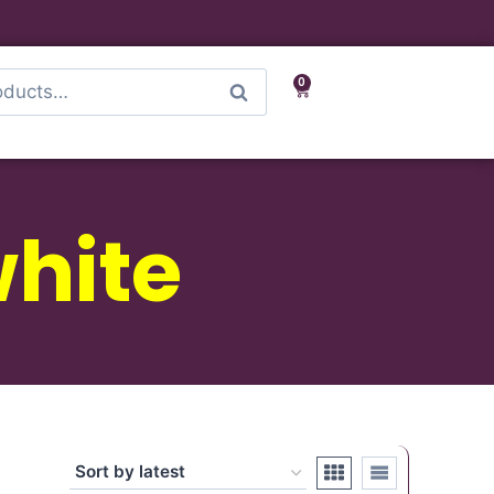
0
Search
hite