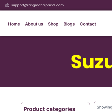
support@rangmahalpaints.com
Home
About us
Shop
Blogs
Contact
Suz
Showing 
Product categories