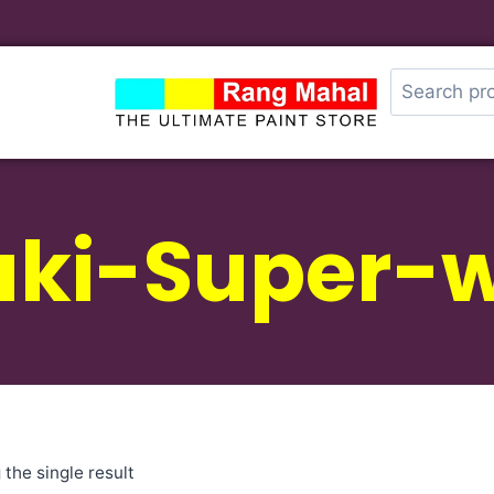
uki-Super-w
the single result