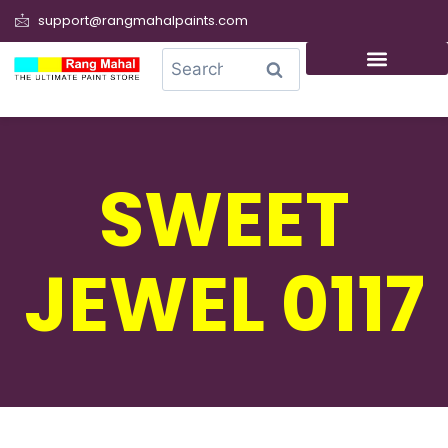
support@rangmahalpaints.com
0
Search
SWEET
JEWEL 0117