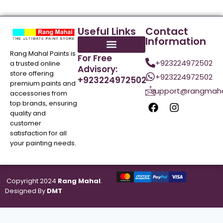
Useful Links
Contact
Information
Rang Mahal Paints is
For Free
+923224972502
a trusted online
Advisory:
store offering
+923224972502
+923224972502
premium paints and
support@rangmaha
accessories from
top brands, ensuring
quality and
customer
satisfaction for all
your painting needs.
Copyright 2024
Rang Mahal
.
Designed By
DMT