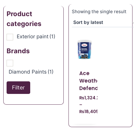
Showing the single result
Product
categories
Exterior paint
(1)
Brands
Diamond Paints
(1)
Ace
Weather
Filter
Defender
₨
1,324.22
–
₨
18,405.98