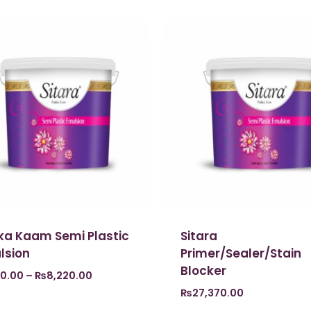
ka Kaam Semi Plastic
Sitara
lsion
Primer/Sealer/Stain
Blocker
0.00
–
₨
8,220.00
₨
27,370.00