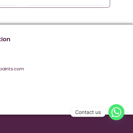
tion
paints.com
Contact us