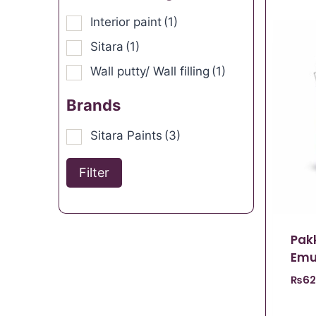
Interior paint
(1)
Sitara
(1)
Wall putty/ Wall filling
(1)
Brands
Sitara Paints
(3)
Filter
Pak
Emu
₨
62