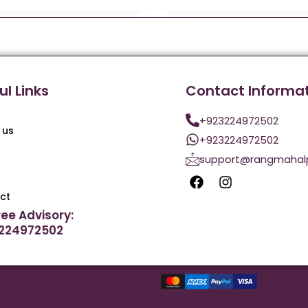
ul Links
Contact Informa
+923224972502
 us
+923224972502
support@rangmahal
ct
ree Advisory:
224972502