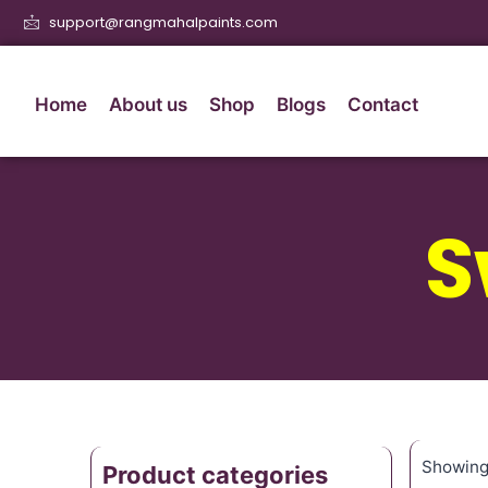
support@rangmahalpaints.com
Home
About us
Shop
Blogs
Contact
S
Showing 
Product categories