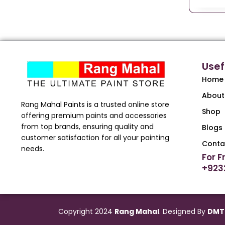
Usef
Home
About
Rang Mahal Paints is a trusted online store
Shop
offering premium paints and accessories
from top brands, ensuring quality and
Blogs
customer satisfaction for all your painting
Conta
needs.
For F
+923
Copyright 2024
Rang Mahal
. Designed By
DMT