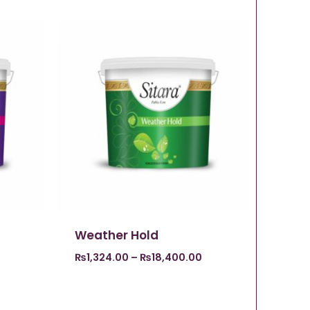
Weather Hold
₨
1,324.00
–
₨
18,400.00