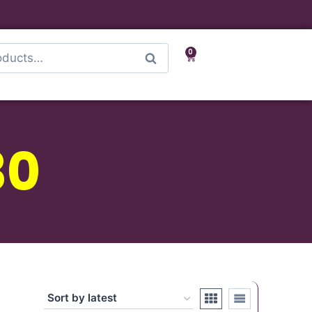
0
Search
30