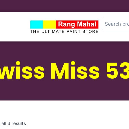
wiss Miss 5
all 3 results