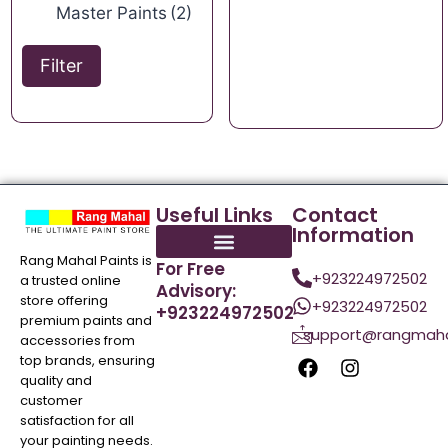
Master Paints
(2)
Filter
Useful Links
Contact
Information
Rang Mahal Paints is
For Free
+923224972502
a trusted online
Advisory:
store offering
+923224972502
+923224972502
premium paints and
support@rangmaha
accessories from
top brands, ensuring
quality and
customer
satisfaction for all
your painting needs.