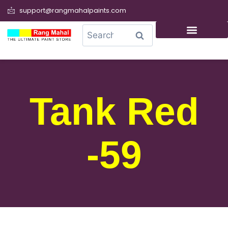
support@rangmahalpaints.com
0
Search
Tank Red
-59