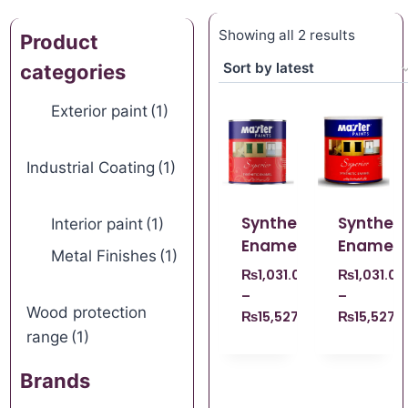
Showing all 2 results
Product
categories
Exterior paint
(1)
Industrial Coating
(1)
Synthetic
Syntheti
Interior paint
(1)
Enamel
Enamel
Metal Finishes
(1)
₨
1,031.00
₨
1,031.00
–
–
Wood protection
₨
15,527.00
₨
15,527.
range
(1)
Brands