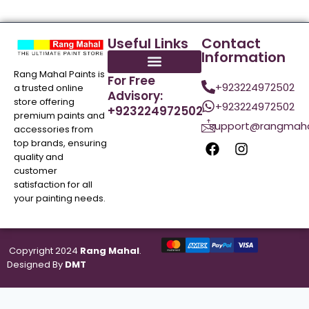
Useful Links
Contact
Information
Rang Mahal Paints is
For Free
+923224972502
a trusted online
Advisory:
store offering
+923224972502
+923224972502
premium paints and
support@rangmaha
accessories from
top brands, ensuring
quality and
customer
satisfaction for all
your painting needs.
Copyright 2024
Rang Mahal
.
Designed By
DMT