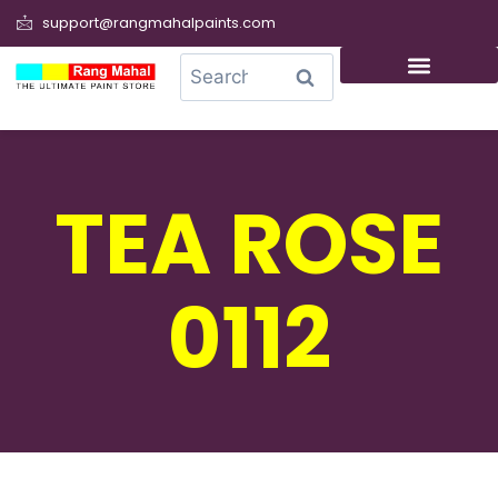
support@rangmahalpaints.com
0
Search
TEA ROSE
0112