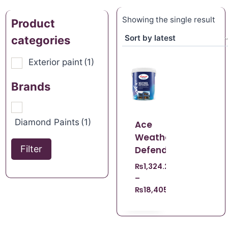
Showing the single result
Product
categories
Exterior paint
(1)
Brands
Diamond Paints
(1)
Ace
Weather
Filter
Defender
₨
1,324.22
–
₨
18,405.98