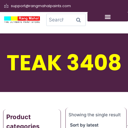
support@rangmahalpaints.com
0
Search
TEAK 3408
Showing the single result
Product
categories