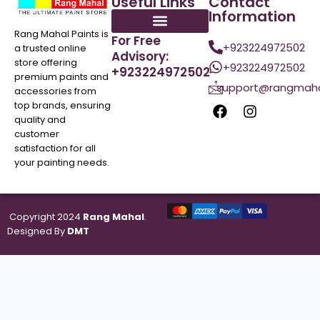
Useful Links
Contact
Information
Rang Mahal Paints is
For Free
+923224972502
a trusted online
Advisory:
store offering
+923224972502
+923224972502
premium paints and
support@rangmaha
accessories from
top brands, ensuring
quality and
customer
satisfaction for all
your painting needs.
Copyright 2024
Rang Mahal
.
Designed By
DMT