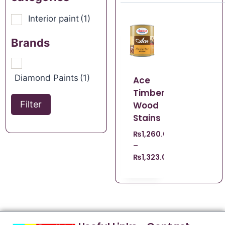
Interior paint
(1)
Brands
Diamond Paints
(1)
Ace
Timberlac
Filter
Wood
Stains
₨
1,260.00
–
₨
1,323.00