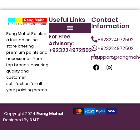
Useful Links
Contact
Information
Rang Mahal Paints is
For Free
+923224972502
a trusted online
Advisory:
store offering
+923224972502
+923224972502
premium paints and
support@rangmaha
accessories from
top brands, ensuring
quality and
customer
satisfaction for all
your painting needs.
Copyright 2024
Rang Mahal
.
Designed By
DMT