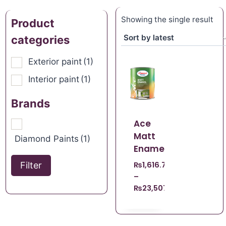
Showing the single result
Product
categories
Exterior paint
(1)
Interior paint
(1)
Brands
Ace
Matt
Diamond Paints
(1)
Enamel
Filter
₨
1,616.70
–
₨
23,507.21