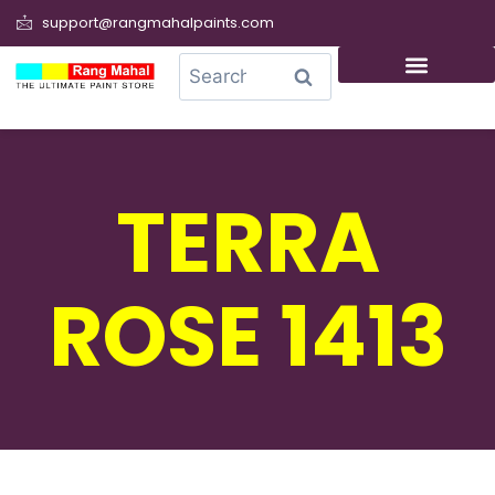
support@rangmahalpaints.com
0
Search
TERRA
ROSE 1413