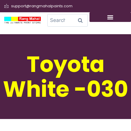
support@rangmahalpaints.com
0
Search
Toyota
White -030