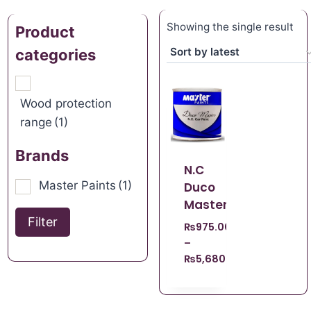
Showing the single result
Product
categories
Wood protection
range
(1)
Brands
N.C
Master Paints
(1)
Duco
Master
Filter
₨
975.00
–
₨
5,680.00