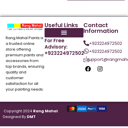
Useful Links
Contact
Information
Rang Mahal Paints is
For Free
+923224972502
a trusted online
Advisory:
store offering
+923224972502
+923224972502
premium paints and
support@rangmaha
accessories from
top brands, ensuring
quality and
customer
satisfaction for all
your painting needs.
Copyright 2024
Rang Mahal
.
Designed By
DMT