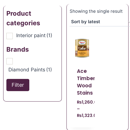
Showing the single result
Product
categories
Interior paint
(1)
Brands
Diamond Paints
(1)
Ace
Timberlac
Filter
Wood
Stains
₨
1,260.00
–
₨
1,323.00