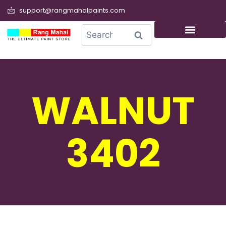
support@rangmahalpaints.com
0
Search
WALNUT
3402