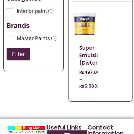
Interior paint
(1)
Brands
Master Paints
(1)
Super
Filter
Emulsion
(Distemper)
₨
497.00
–
₨
6,583.00
Useful Links
Contact
Information