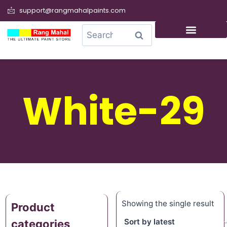
support@rangmahalpaints.com
0
Search
White-29
Showing the single result
Product
categories