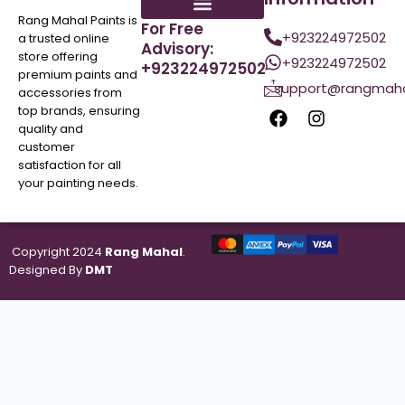
Rang Mahal Paints is
For Free
+923224972502
a trusted online
Advisory:
store offering
+923224972502
+923224972502
premium paints and
support@rangmaha
accessories from
top brands, ensuring
quality and
customer
satisfaction for all
your painting needs.
Copyright 2024
Rang Mahal
.
Designed By
DMT