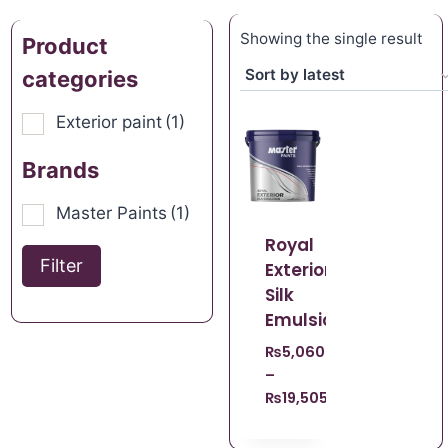
Showing the single result
Product
categories
Exterior paint
(1)
Brands
Master Paints
(1)
Royal
Filter
Exterior
Silk
Emulsion
₨
5,060.00
–
₨
19,505.00