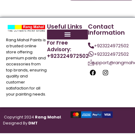
Useful Links
Contact
Information
Rang Mahal Paints is
For Free
+923224972502
a trusted online
Advisory:
store offering
+923224972502
+923224972502
premium paints and
support@rangmaha
accessories from
top brands, ensuring
quality and
customer
satisfaction for all
your painting needs.
Copyright 2024
Rang Mahal
.
Designed By
DMT