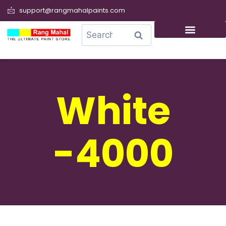
support@rangmahalpaints.com
0
Search
White
-4000