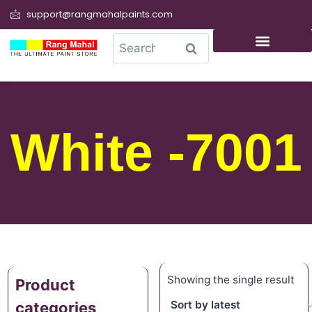
support@rangmahalpaints.com
0
Search
White -7001
Showing the single result
Product
categories