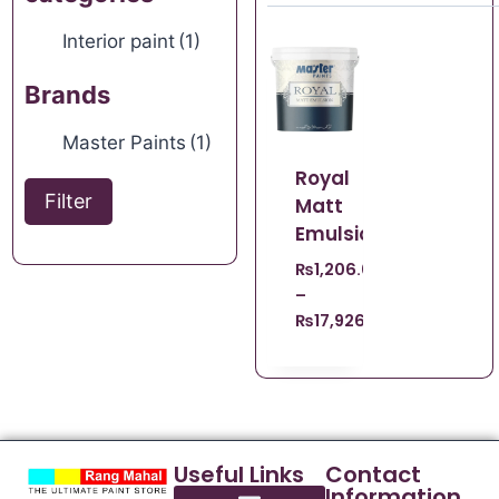
Interior paint
(1)
Brands
Master Paints
(1)
Royal
Filter
Matt
Emulsion
₨
1,206.00
–
₨
17,926.00
Useful Links
Contact
Information