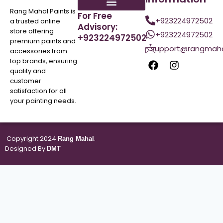
Rang Mahal Paints is
For Free
+923224972502
a trusted online
Advisory:
store offering
+923224972502
+923224972502
premium paints and
support@rangmaha
accessories from
top brands, ensuring
quality and
customer
satisfaction for all
your painting needs.
Copyright 2024
.
Rang Mahal
Designed By
DMT