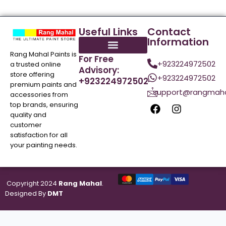
Useful Links
Contact
Information
Rang Mahal Paints is
For Free
+923224972502
a trusted online
Advisory:
store offering
+923224972502
+923224972502
premium paints and
support@rangmaha
accessories from
top brands, ensuring
quality and
customer
satisfaction for all
your painting needs.
Copyright 2024
Rang Mahal
.
Designed By
DMT