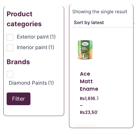
Showing the single result
Product
categories
Exterior paint
(1)
Interior paint
(1)
Brands
Ace
Matt
Diamond Paints
(1)
Enamel
Filter
₨
1,616.70
–
₨
23,507.21