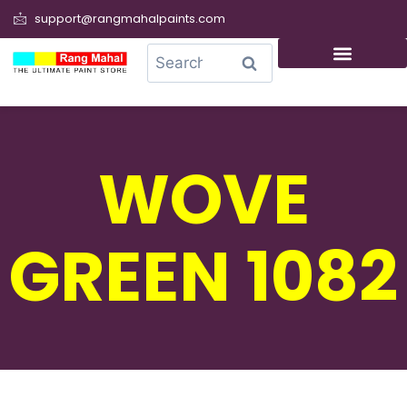
support@rangmahalpaints.com
0
Search
WOVE
GREEN 1082